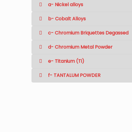
a- Nickel alloys
b- Cobalt Alloys
c- Chromium Briquettes Degassed
d- Chromium Metal Powder
e- Titanium (Ti)
f- TANTALUM POWDER