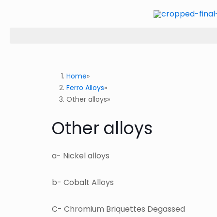
Home
Ferro Alloys
Other alloys
Other alloys
a- Nickel alloys
b- Cobalt Alloys
C- Chromium Briquettes Degassed