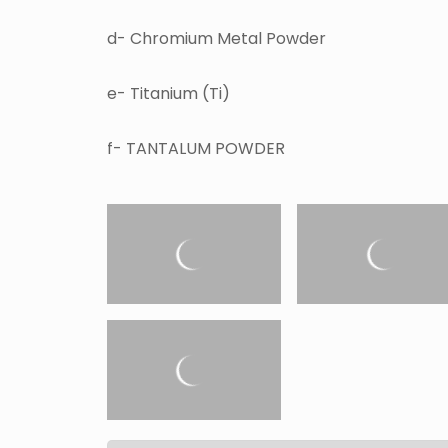
d- Chromium Metal Powder
e- Titanium (Ti)
f- TANTALUM POWDER